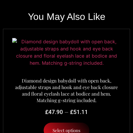
You May Also Like
Diamond design babydoll with open back,
adjustable straps and hook and eye back closure
and floral eyelash lace at bodice and hem.
Matching g-string included.
–
£
47.90
£
51.11
Select options