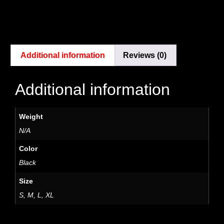
Additional information
Reviews (0)
Additional information
Weight
N/A
Color
Black
Size
S, M, L, XL