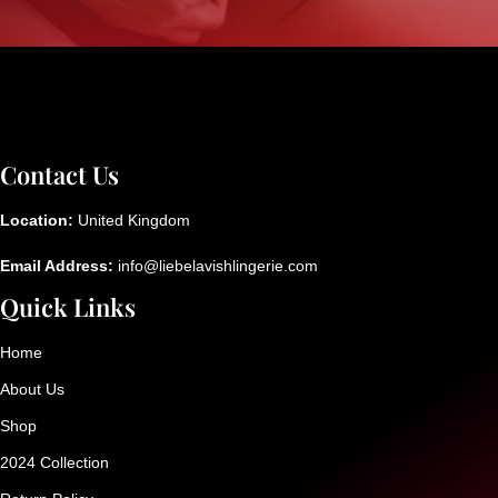
Contact Us
Location:
United Kingdom
Email Address:
info@liebelavishlingerie.com
Quick Links
Home
About Us
Shop
2024 Collection