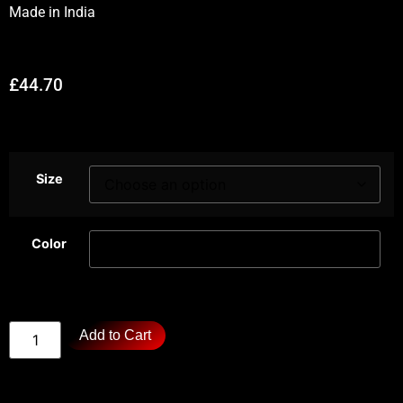
Made in
India
£
44.70
Size
Color
Add to Cart