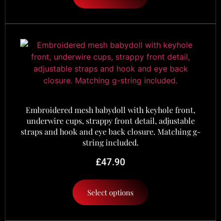
Embroidered mesh babydoll with keyhole front,
underwire cups, strappy front detail, adjustable
straps and hook and eye back closure. Matching g-
string included.
£
47.90
Select options