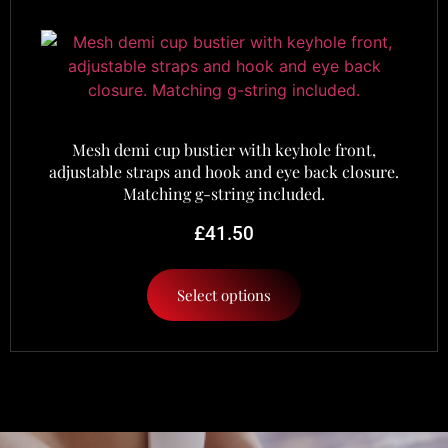
Mesh demi cup bustier with keyhole front,
adjustable straps and hook and eye back closure.
Matching g-string included.
£
41.50
Select options