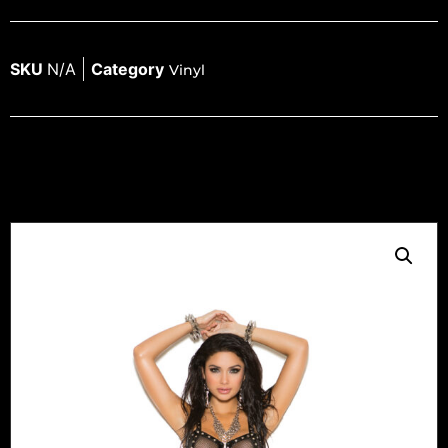
SKU
N/A
Category
Vinyl