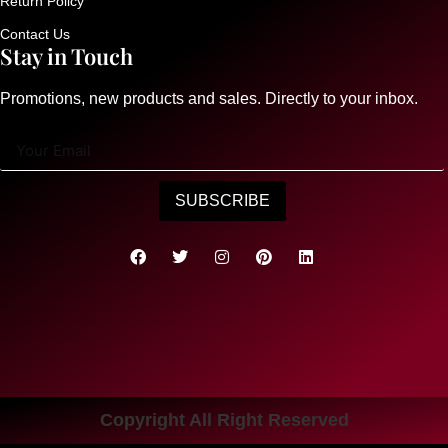
Return Policy
Contact Us
Stay in Touch
Promotions, new products and sales. Directly to your inbox.
SUBSCRIBE
Copyright All Right Reserved