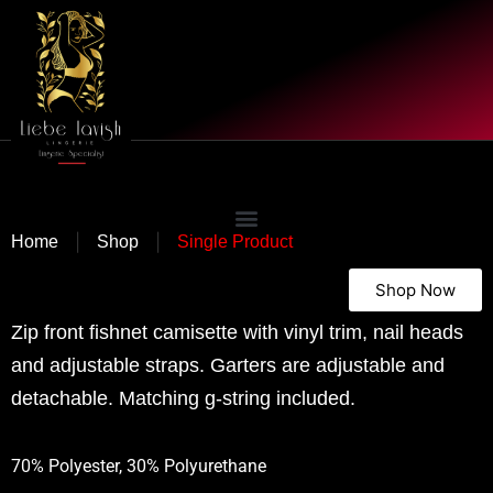
|
|
Home
Shop
Single Product
Shop Now
Zip front fishnet camisette with vinyl trim, nail heads
and adjustable straps. Garters are adjustable and
detachable. Matching g-string included.
70% Polyester, 30% Polyurethane