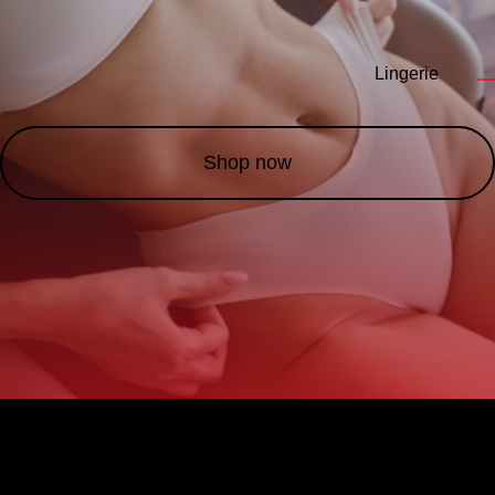
Lingerie
—
Shop now