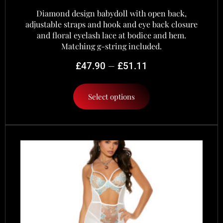
Diamond design babydoll with open back,
adjustable straps and hook and eye back closure
and floral eyelash lace at bodice and hem.
Matching g-string included.
–
£
47.90
£
51.11
Select options