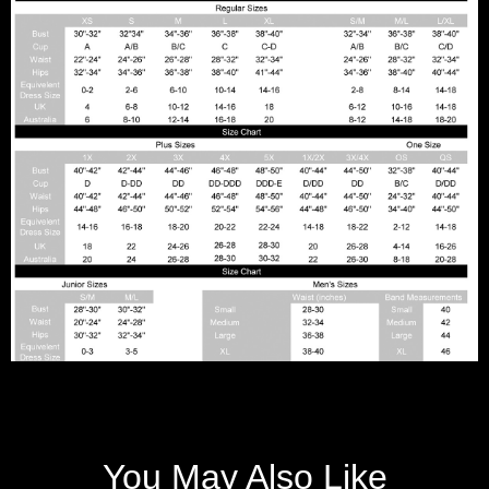
You May Also Like