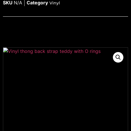
SKU
N/A
Category
Vinyl