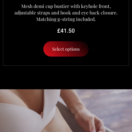
Mesh demi cup bustier with keyhole front,
adjustable straps and hook and eye back closure.
Matching g-string included.
£
41.50
Select options