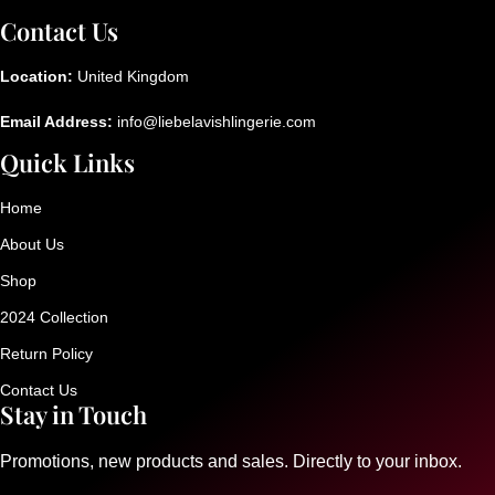
Contact Us
Location:
United Kingdom
Email Address:
info@liebelavishlingerie.com
Quick Links
Home
About Us
Shop
2024 Collection
Return Policy
Contact Us
Stay in Touch
Promotions, new products and sales. Directly to your inbox.