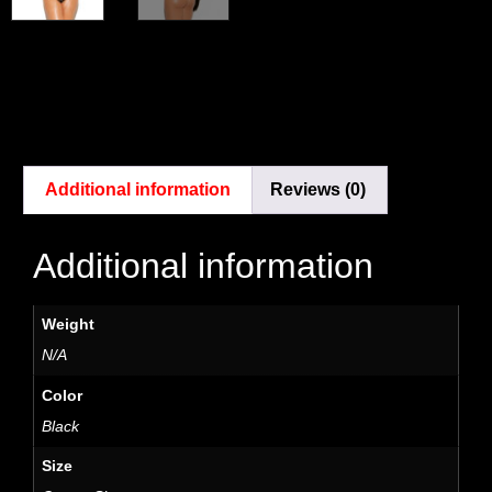
Additional information
Reviews (0)
Additional information
Weight
N/A
Color
Black
Size