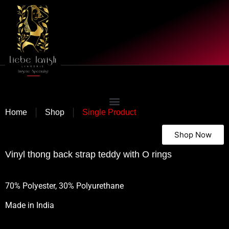
|
|
Home
Shop
Single Product
Shop Now
Vinyl thong back strap teddy with O rings
70% Polyester, 30% Polyurethane
Made in India