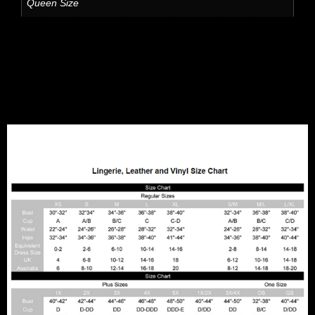
Queen Size