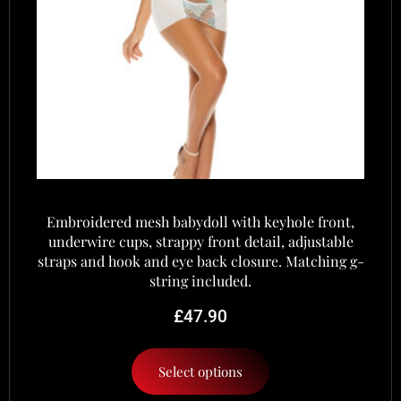
Embroidered mesh babydoll with keyhole front,
underwire cups, strappy front detail, adjustable
straps and hook and eye back closure. Matching g-
string included.
£
47.90
Select options