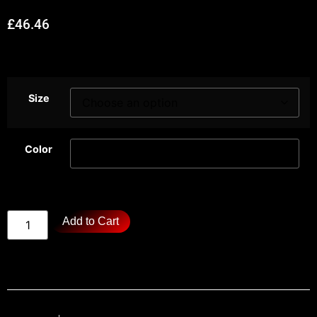
£
46.46
Size
Color
Add to Cart