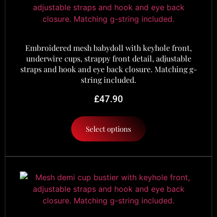
Embroidered mesh babydoll with keyhole front,
underwire cups, strappy front detail, adjustable
straps and hook and eye back closure. Matching g-
string included.
£
47.90
Select options