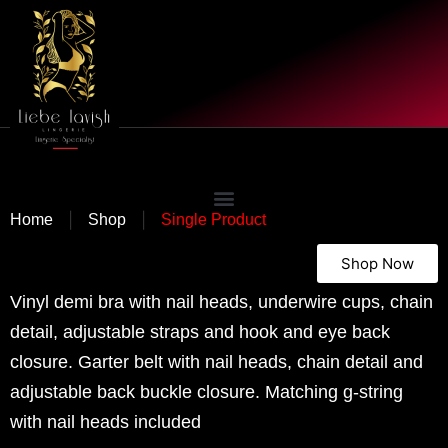
|
|
Home
Shop
Single Product
Shop Now
Vinyl demi bra with nail heads, underwire cups, chain
detail, adjustable straps and hook and eye back
closure. Garter belt with nail heads, chain detail and
adjustable back buckle closure. Matching g-string
with nail heads included