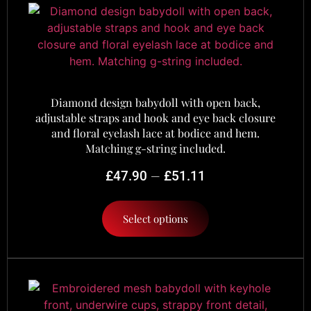
Diamond design babydoll with open back,
adjustable straps and hook and eye back closure
and floral eyelash lace at bodice and hem.
Matching g-string included.
–
£
47.90
£
51.11
Select options