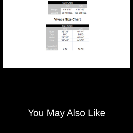
You May Also Like