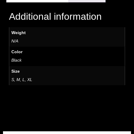
Additional information
Weight
N/A
Color
Black
Size
S, M, L, XL