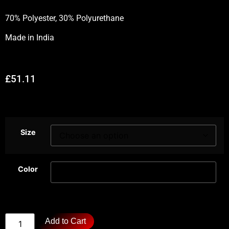
70% Polyester, 30% Polyurethane
Made in
India
£
51.11
Size
Color
Add to Cart