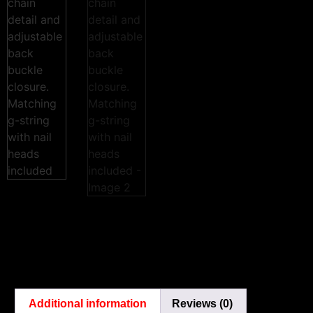
Additional information
Reviews (0)