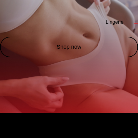
Lingerie
—
Shop now