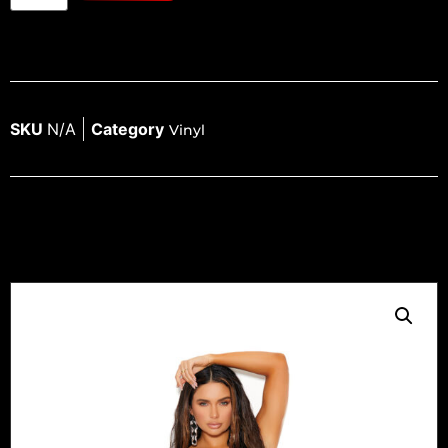
SKU
N/A
Category
Vinyl