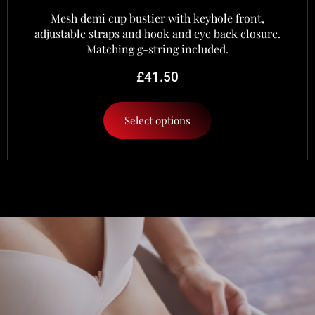
Mesh demi cup bustier with keyhole front,
adjustable straps and hook and eye back closure.
Matching g-string included.
£
41.50
Select options