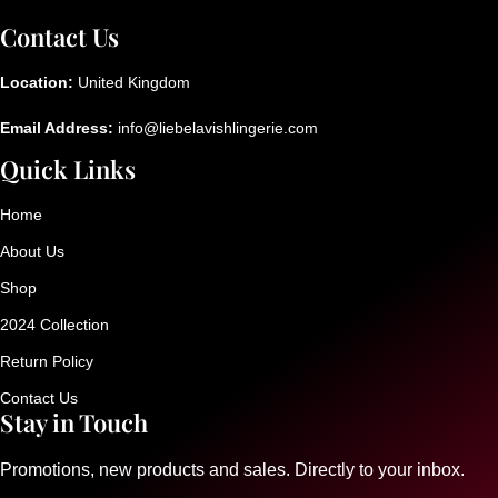
Contact Us
Location:
United Kingdom
Email Address:
info@liebelavishlingerie.com
Quick Links
Home
About Us
Shop
2024 Collection
Return Policy
Contact Us
Stay in Touch
Promotions, new products and sales. Directly to your inbox.