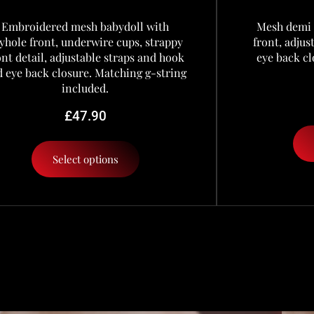
Embroidered mesh babydoll with
Mesh demi 
yhole front, underwire cups, strappy
front, adju
ont detail, adjustable straps and hook
eye back cl
 eye back closure. Matching g-string
included.
£
47.90
Select options