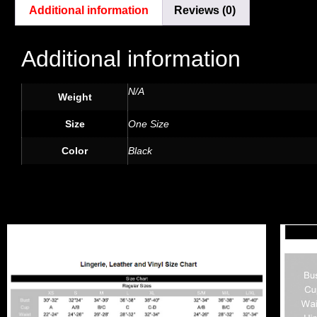
Additional information
Reviews (0)
Additional information
N/A
Weight
Size
One Size
Color
Black