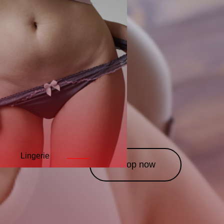
Lingerie
Leather
Costumes
———
———
——
Shop now