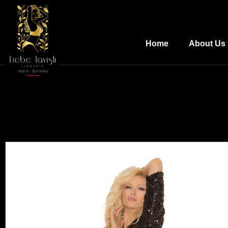
Home
About Us