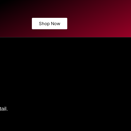
Shop Now
ail.