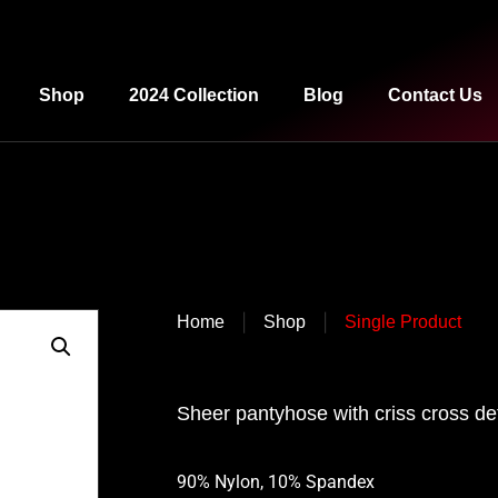
Shop
2024 Collection
Blog
Contact Us
|
|
Home
Shop
Single Product
Sheer pantyhose with criss cross det
90% Nylon, 10% Spandex