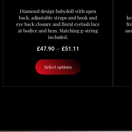
Diamond design babydoll with open
back, adjustable straps and hook and
ke
eye back closure and floral eyelash lace
fr
at bodice and hem. Matching g-string
and
included.
–
£
47.90
£
51.11
Select options