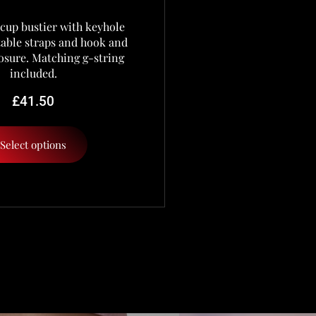
cup bustier with keyhole
stable straps and hook and
osure. Matching g-string
included.
£
41.50
Select options