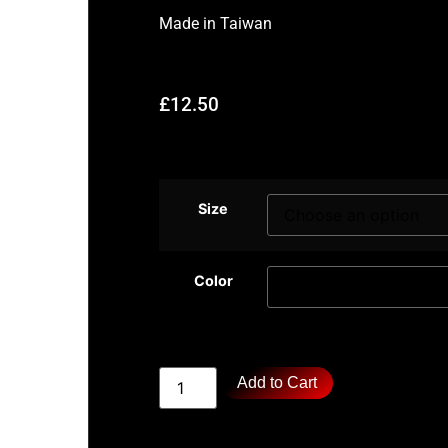
Made in
Taiwan
£
12.50
Size
Color
Add to Cart