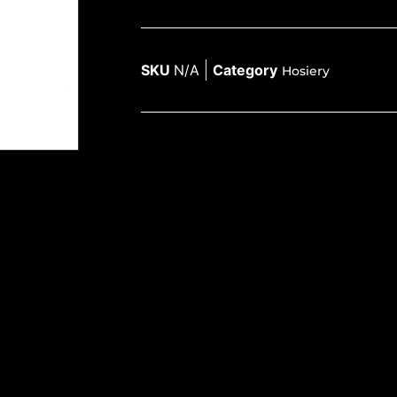
SKU
N/A
Category
Hosiery