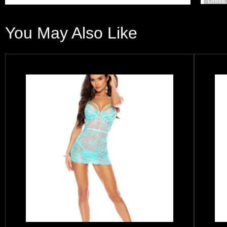
You May Also Like