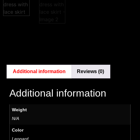
Additional information
Reviews (0)
Additional information
Weight
N/A
Color
Leopard