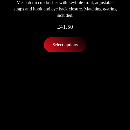
Mesh demi cup bustier with keyhole front, adjustable
straps and hook and eye back closure. Matching g-string
included.
£
41.50
Select options