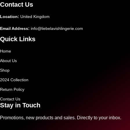
Contact Us
Location:
United Kingdom
Email Address:
info@liebelavishlingerie.com
Quick Links
Home
About Us
Shop
2024 Collection
Return Policy
Contact Us
Stay in Touch
Promotions, new products and sales. Directly to your inbox.