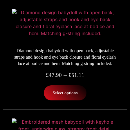
Diamond design babydoll with open back, adjustable
straps and hook and eye back closure and floral eyelash
lace at bodice and hem. Matching g-string included.
–
£
47.90
£
51.11
Select options