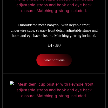
Embroidered mesh babydoll with keyhole front,
underwire cups, strappy front detail, adjustable straps and
hook and eye back closure. Matching g-string included.
£
47.90
Select options