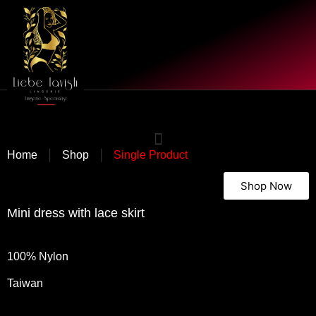
|
|
Home
Shop
Single Product
Shop Now
Mini dress with lace skirt
100% Nylon
Taiwan