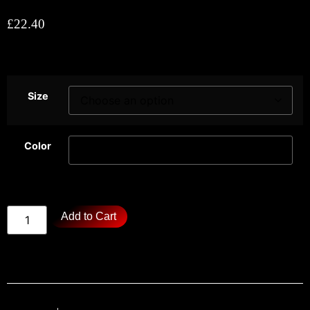
£
22.40
Size
Color
Add to Cart