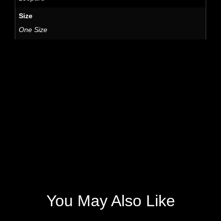
Size
One Size
You May Also Like