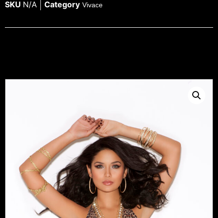
SKU
N/A
Category
Vivace