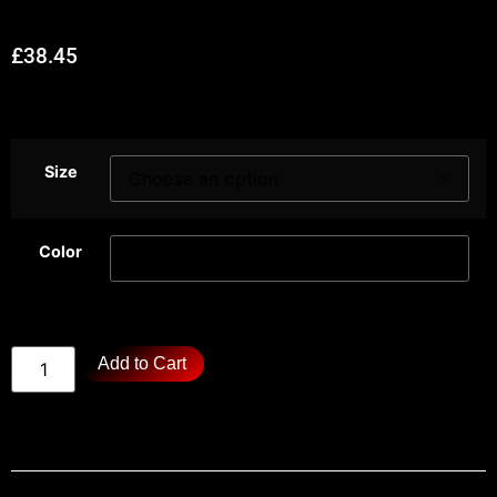
£
38.45
Size
Color
Add to Cart