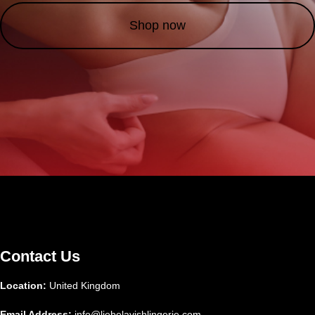
Shop now
Contact Us
Location:
United Kingdom
Email Address:
info@liebelavishlingerie.com