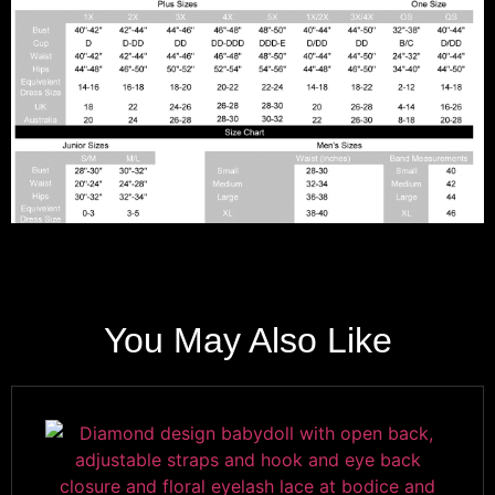
You May Also Like