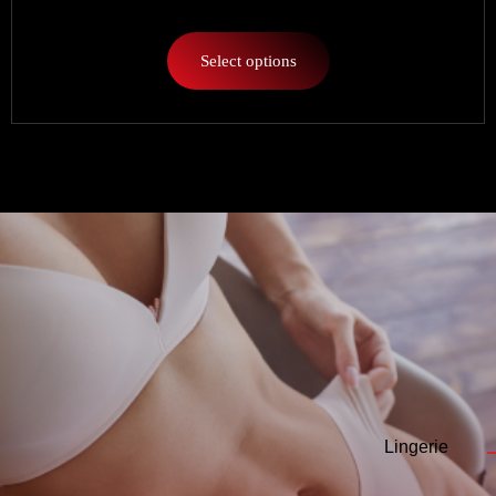
Select options
Lingerie
—