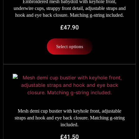
Embroidered mesh babydoll with keyhole front,
underwire cups, strappy front detail, adjustable straps and
hook and eye back closure. Matching g-string included.
£
47.90
Select options
Mesh demi cup bustier with keyhole front, adjustable
straps and hook and eye back closure. Matching g-string
included.
£
41.50