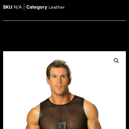
SKU
N/A
Category
Leather