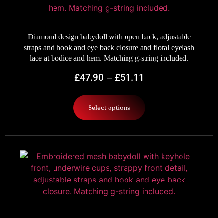
Diamond design babydoll with open back, adjustable
straps and hook and eye back closure and floral eyelash
lace at bodice and hem. Matching g-string included.
£
47.90
–
£
51.11
Select options