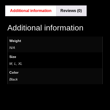
Additional information
Reviews (0)
Additional information
Weight
N/A
Size
M, L, XL
Color
Black