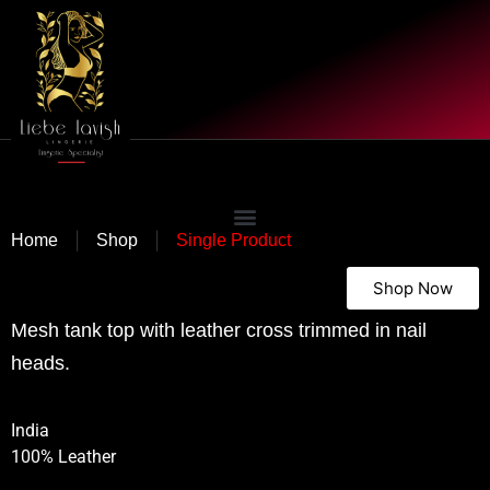
|
|
Home
Shop
Single Product
Shop Now
Mesh tank top with leather cross trimmed in nail
heads.
India
100% Leather