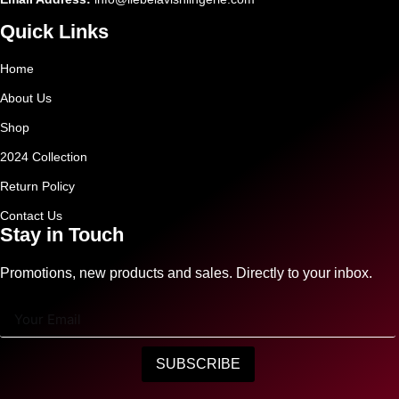
Quick Links
Home
About Us
Shop
2024 Collection
Return Policy
Contact Us
Stay in Touch
Promotions, new products and sales. Directly to your inbox.
SUBSCRIBE