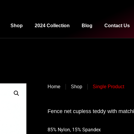
Shop
2024 Collection
Blog
Contact Us
|
|
Home
Shop
Single Product
Fence net cupless teddy with matchi
85% Nylon, 15% Spandex