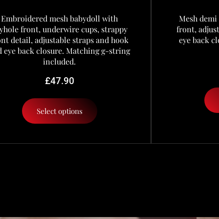
Embroidered mesh babydoll with
Mesh demi 
yhole front, underwire cups, strappy
front, adju
ont detail, adjustable straps and hook
eye back cl
 eye back closure. Matching g-string
included.
£
47.90
Select options