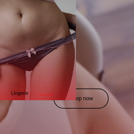
Lingerie
Leather
Costumes
———
———
———
Shop now