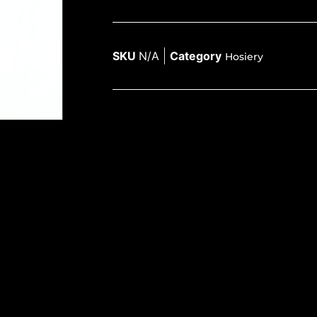
SKU
N/A
Category
Hosiery