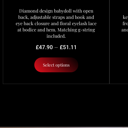
Diamond design babydoll with open
back, adjustable straps and hook and
ke
eye back closure and floral eyelash lace
fr
at bodice and hem. Matching g-string
and
included.
–
£
47.90
£
51.11
Select options