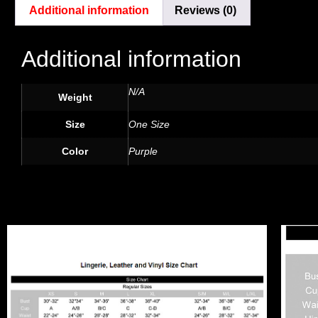
Additional information
Reviews (0)
Additional information
N/A
Weight
Size
One Size
Color
Purple