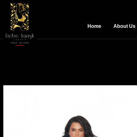
Home
About Us