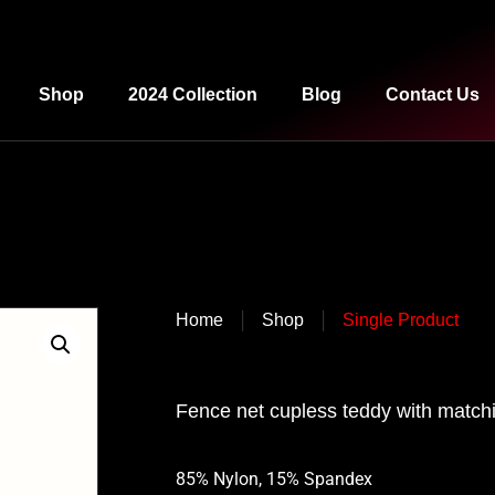
Shop
2024 Collection
Blog
Contact Us
|
|
Home
Shop
Single Product
Fence net cupless teddy with matchi
85% Nylon, 15% Spandex