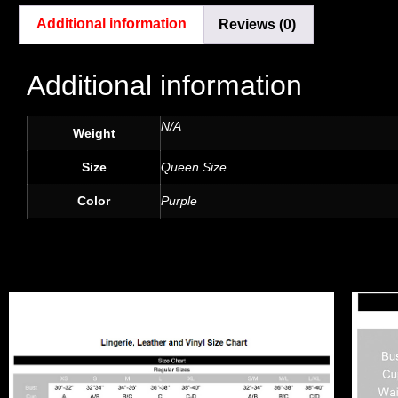
Additional information
Reviews (0)
Additional information
N/A
Weight
Size
Queen Size
Color
Purple