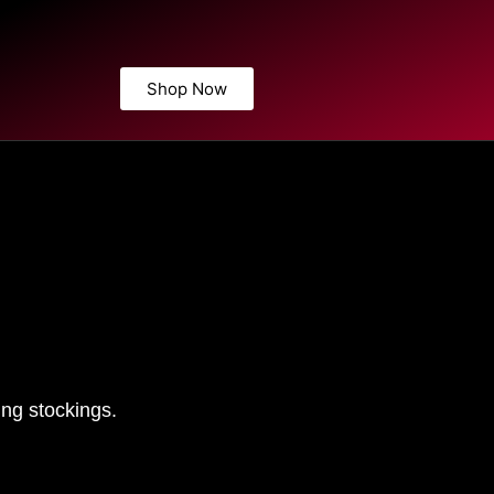
Shop Now
ng stockings.