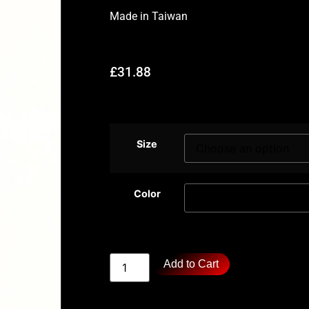
Made in
Taiwan
£
31.88
Size
Color
Add to Cart