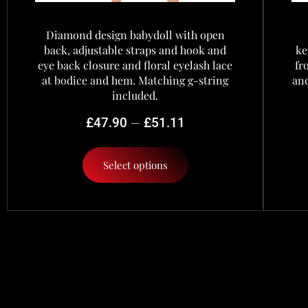
Diamond design babydoll with open
back, adjustable straps and hook and
ke
eye back closure and floral eyelash lace
fr
at bodice and hem. Matching g-string
and
included.
–
£
47.90
£
51.11
Select options