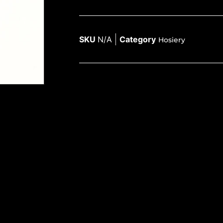
SKU
N/A
Category
Hosiery