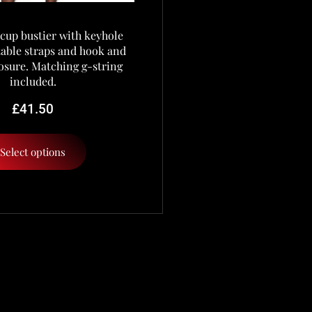
cup bustier with keyhole
stable straps and hook and
osure. Matching g-string
included.
£
41.50
Select options