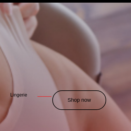
Lingerie
Leather
Costumes
———
———
———
Shop now