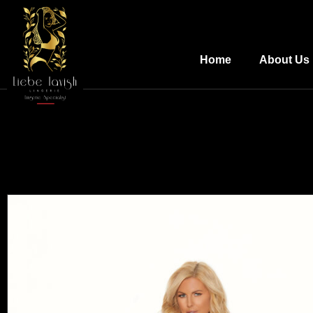
Home
About Us