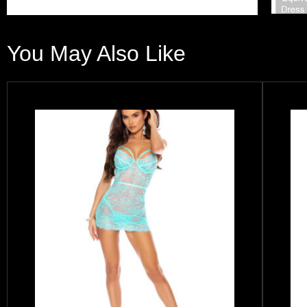
You May Also Like