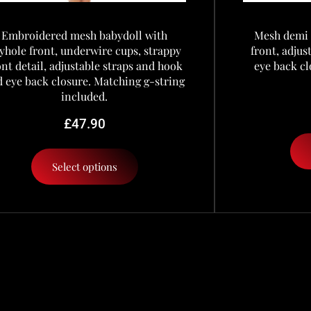
Embroidered mesh babydoll with
Mesh demi 
yhole front, underwire cups, strappy
front, adju
ont detail, adjustable straps and hook
eye back cl
 eye back closure. Matching g-string
included.
£
47.90
Select options