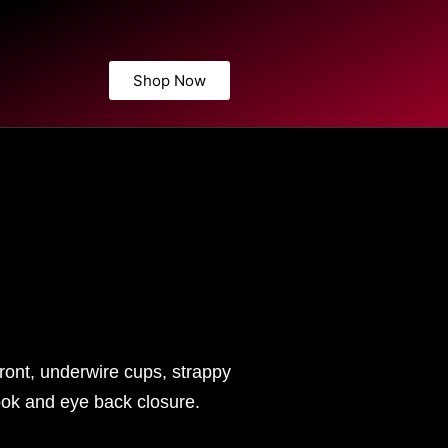
Shop Now
ront, underwire cups, strappy
hook and eye back closure.