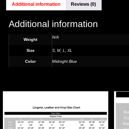
Additional information
Reviews (0)
Additional information
N/A
Weight
Size
S, M, L, XL
Color
Midnight Blue