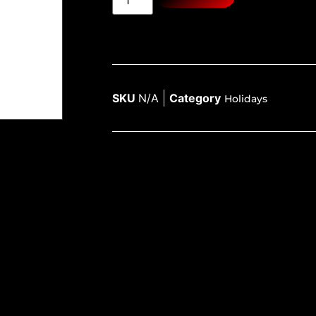
SKU
N/A
Category
Holidays