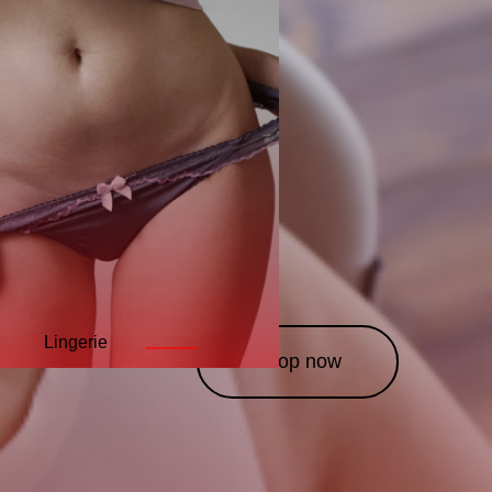
Lingerie
Leather
Costumes
———
———
——
Shop now