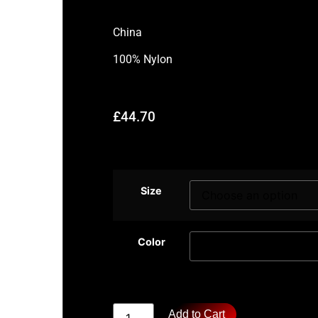
China
100% Nylon
£
44.70
Size
Color
Add to Cart