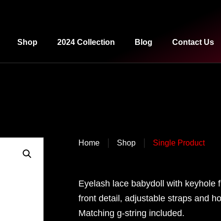
Shop
2024 Collection
Blog
Contact Us
|
|
Home
Shop
Single Product
Eyelash lace babydoll with keyhole f
front detail, adjustable straps and 
Matching g-string included.