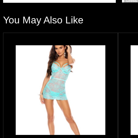
You May Also Like