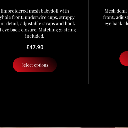
Embroidered mesh babydoll with
Mesh demi 
yhole front, underwire cups, strappy
front, adju
ont detail, adjustable straps and hook
eye back cl
 eye back closure. Matching g-string
included.
£
47.90
Select options