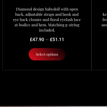
Diamond design babydoll with open
back, adjustable straps and hook and
ke
eye back closure and floral eyelash lace
fr
at bodice and hem. Matching g-string
and
included.
–
£
47.90
£
51.11
Select options