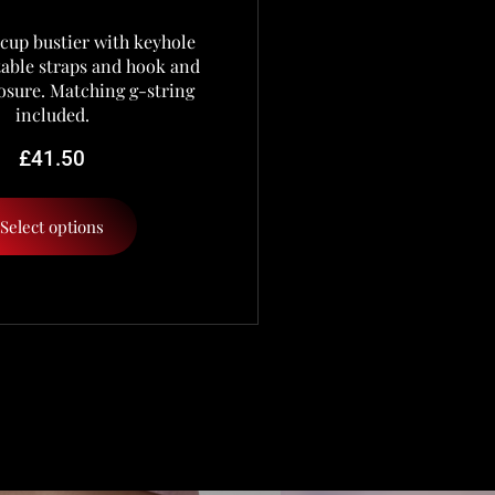
cup bustier with keyhole
stable straps and hook and
osure. Matching g-string
included.
£
41.50
Select options