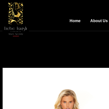
Home
About Us