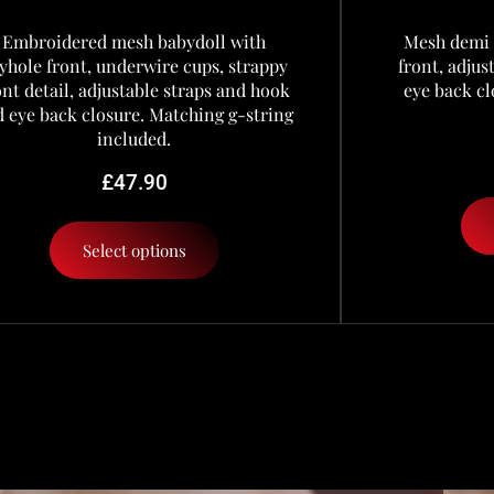
Embroidered mesh babydoll with
Mesh demi 
yhole front, underwire cups, strappy
front, adju
ont detail, adjustable straps and hook
eye back cl
 eye back closure. Matching g-string
included.
£
47.90
Select options