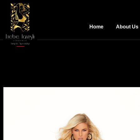
Home
About Us