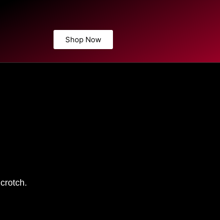
Shop Now
crotch.