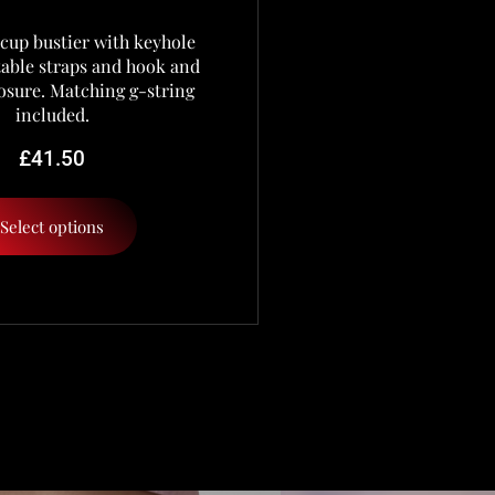
cup bustier with keyhole
stable straps and hook and
osure. Matching g-string
included.
£
41.50
Select options