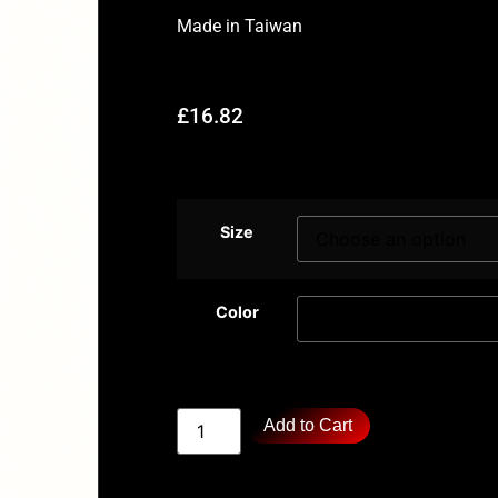
Made in
Taiwan
£
16.82
Size
Color
Add to Cart