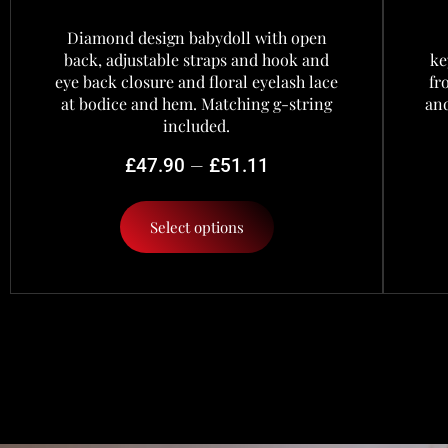
Diamond design babydoll with open
back, adjustable straps and hook and
ke
eye back closure and floral eyelash lace
fr
at bodice and hem. Matching g-string
and
included.
–
£
47.90
£
51.11
Select options