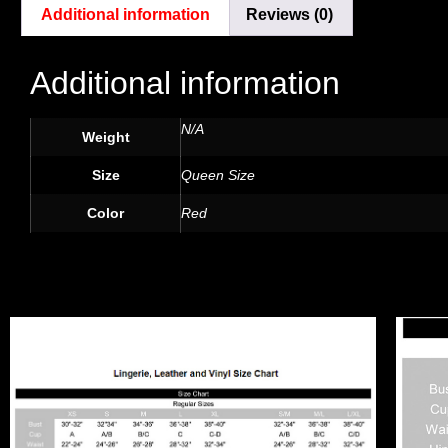
Additional information
Reviews (0)
Additional information
N/A
Weight
Size
Queen Size
Color
Red