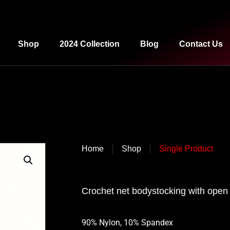
Shop
2024 Collection
Blog
Contact Us
|
|
Home
Shop
Single Product
Crochet net bodystocking with open 
90% Nylon, 10% Spandex