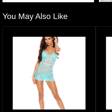
You May Also Like