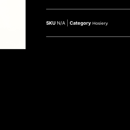
SKU
N/A
Category
Hosiery