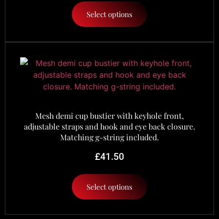
Select options
Mesh demi cup bustier with keyhole front,
adjustable straps and hook and eye back closure.
Matching g-string included.
£
41.50
Select options