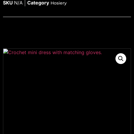
SKU
N/A
Category
Hosiery