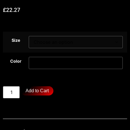
£
22.27
Size
Color
Add to Cart