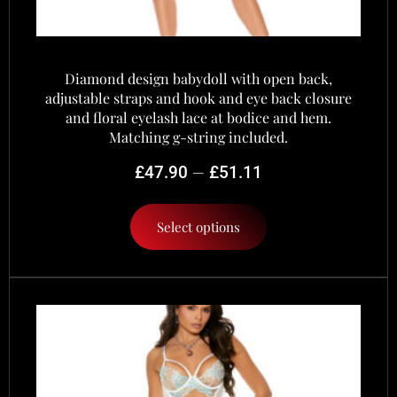
Diamond design babydoll with open back,
adjustable straps and hook and eye back closure
and floral eyelash lace at bodice and hem.
Matching g-string included.
–
£
47.90
£
51.11
Select options