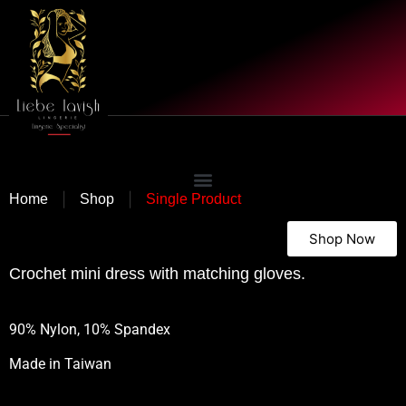
|
|
Home
Shop
Single Product
Shop Now
Crochet mini dress with matching gloves.
90% Nylon, 10% Spandex
Made in
Taiwan