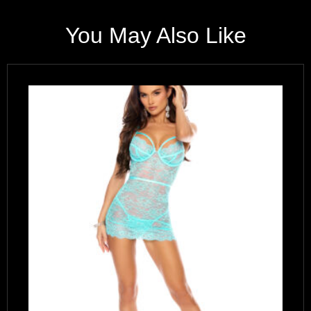
You May Also Like