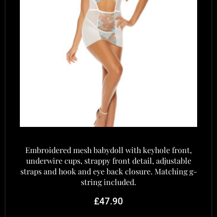
Embroidered mesh babydoll with keyhole front,
underwire cups, strappy front detail, adjustable
straps and hook and eye back closure. Matching g-
string included.
£
47.90