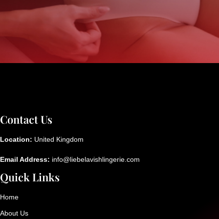
Contact Us
Location:
United Kingdom
Email Address:
info@liebelavishlingerie.com
Quick Links
Home
About Us