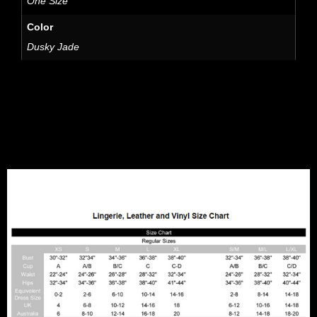
One Size
Color
Dusky Jade