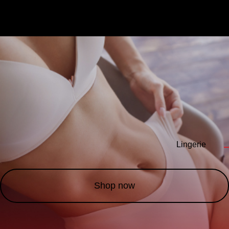
Lingerie
—
Shop now