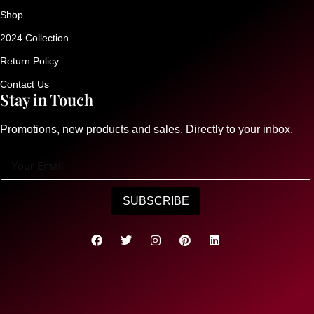
Shop
2024 Collection
Return Policy
Contact Us
Stay in Touch
Promotions, new products and sales. Directly to your inbox.
SUBSCRIBE