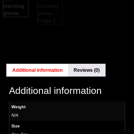
Additional information
Reviews (0)
Additional information
Weight
N/A
Size