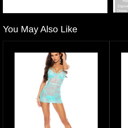
You May Also Like