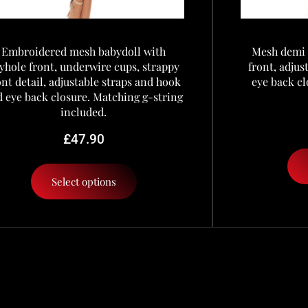
Embroidered mesh babydoll with
Mesh demi 
yhole front, underwire cups, strappy
front, adju
ont detail, adjustable straps and hook
eye back cl
 eye back closure. Matching g-string
included.
£
47.90
Select options