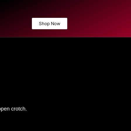
Shop Now
open crotch.