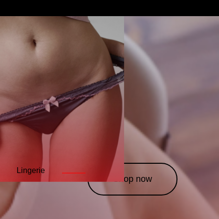
Lingerie
Leather
Costumes
———
———
———
Shop now