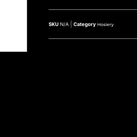
SKU
N/A
Category
Hosiery