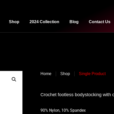
Shop
2024 Collection
Blog
Contact Us
|
|
Home
Shop
Single Product
Crochet footless bodystocking with 
90% Nylon, 10% Spandex