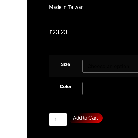
Made in
Taiwan
£
23.23
Size
Color
Add to Cart