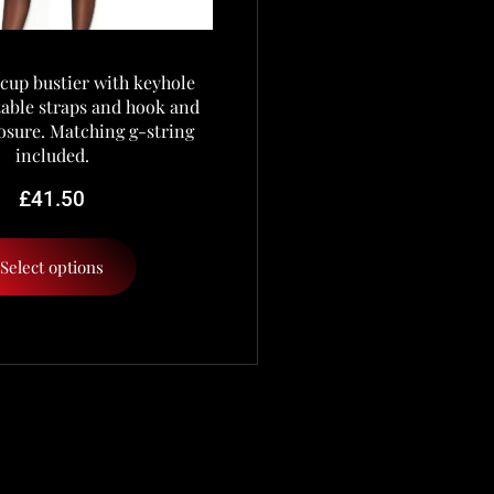
cup bustier with keyhole
stable straps and hook and
osure. Matching g-string
included.
£
41.50
Select options