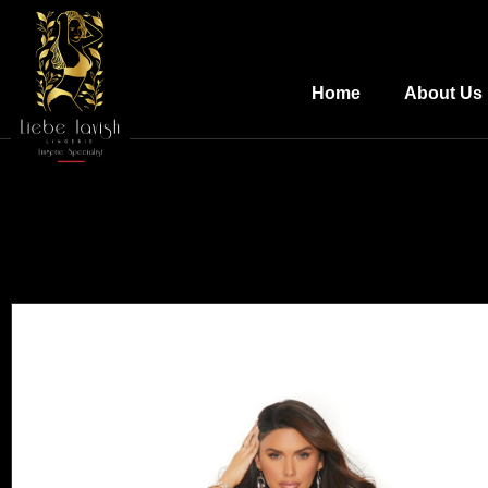
Home
About Us