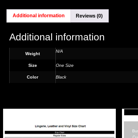
Additional information
Reviews (0)
Additional information
N/A
Weight
Size
One Size
Color
Black