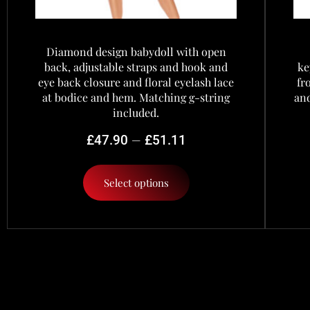
Diamond design babydoll with open
back, adjustable straps and hook and
ke
eye back closure and floral eyelash lace
fr
at bodice and hem. Matching g-string
and
included.
–
£
47.90
£
51.11
Select options