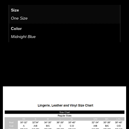
Size
One Size
Color
Midnight Blue