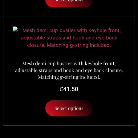
Mesh demi cup bustier with keyhole front,
adjustable straps and hook and eye back closure.
Matching g-string included.
£
41.50
Select options