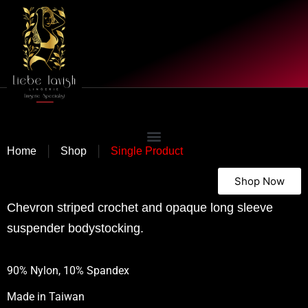
|
|
Home
Shop
Single Product
Shop Now
Chevron striped crochet and opaque long sleeve
suspender bodystocking.
90% Nylon, 10% Spandex
Made in
Taiwan