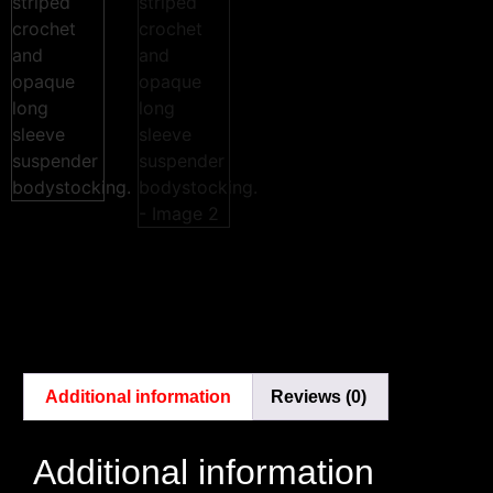
Additional information
Reviews (0)
Additional information