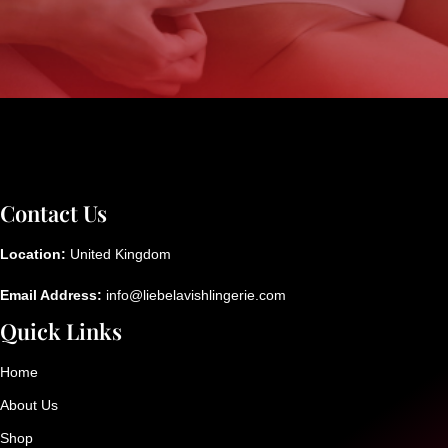
Contact Us
Location:
United Kingdom
Email Address:
info@liebelavishlingerie.com
Quick Links
Home
About Us
Shop