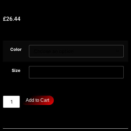
£
26.44
Color
Size
Add to Cart