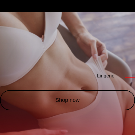
Lingerie
——
Shop now