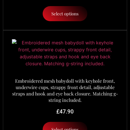
Select options
Embroidered mesh babydoll with keyhole front,
underwire cups, strappy front detail, adjustable
straps and hook and eye back closure. Matching g-
string included.
£
47.90
Select options