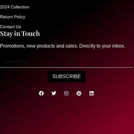
2024 Collection
Return Policy
Contact Us
Stay in Touch
Promotions, new products and sales. Directly to your inbox.
SUBSCRIBE