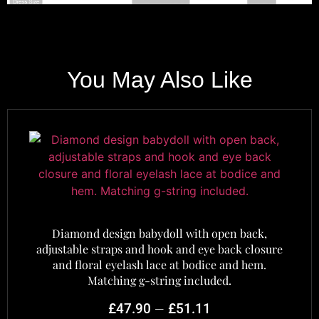
You May Also Like
Diamond design babydoll with open back,
adjustable straps and hook and eye back closure
and floral eyelash lace at bodice and hem.
Matching g-string included.
–
£
47.90
£
51.11