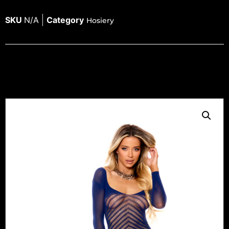
SKU
N/A
Category
Hosiery