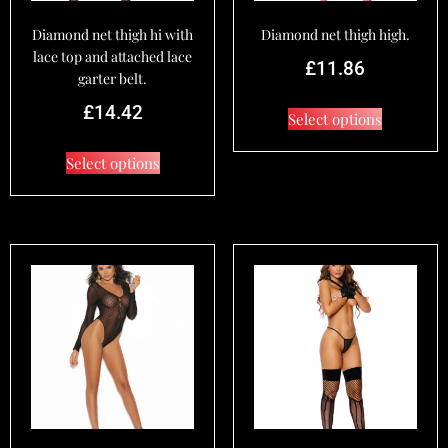
Diamond net thigh hi with
Diamond net thigh high.
lace top and attached lace
£
11.86
garter belt.
£
14.42
Select options
Select options