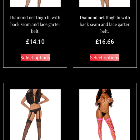
Diamond net thigh hi with
Diamond net thigh hi with
back seam and lace garter
back seam and lace garter
belt.
belt.
£
14.10
£
16.66
Select options
Select options