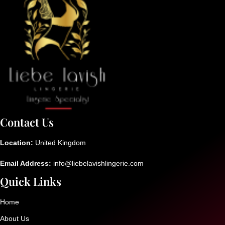
Contact Us
Location:
United Kingdom
Email Address:
info@liebelavishlingerie.com
Quick Links
Home
About Us