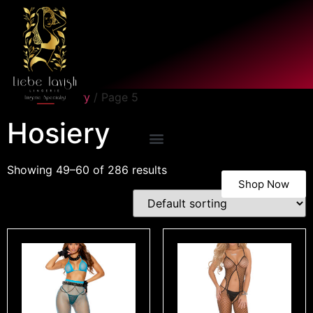
Home
/
Hosiery
/ Page 5
Hosiery
Showing 49–60 of 286 results
Shop Now