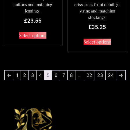
buttons and matching
criss cross front detail, g-
leggings.
string and matching
stockings.
£
23.55
£
35.25
Select options
Select options
←
1
2
3
4
5
6
7
8
…
22
23
24
→