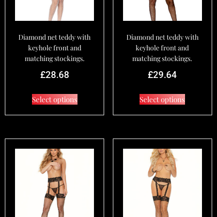
Diamond net teddy with
Diamond net teddy with
keyhole front and
keyhole front and
matching stockings.
matching stockings.
£
28.68
£
29.64
Select options
Select options