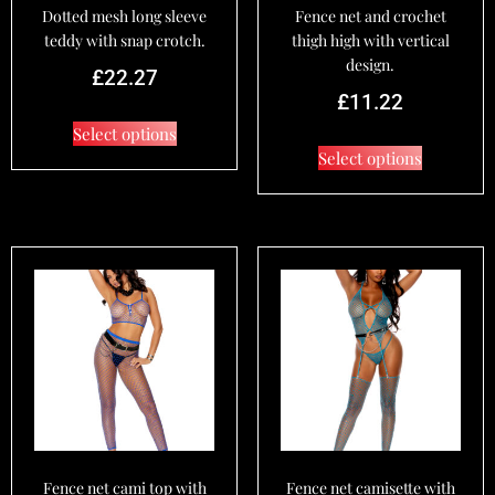
Dotted mesh long sleeve
Fence net and crochet
teddy with snap crotch.
thigh high with vertical
design.
£
22.27
£
11.22
Select options
Select options
Fence net cami top with
Fence net camisette with