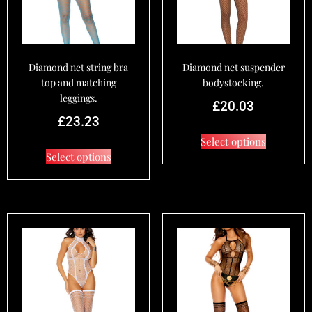
Diamond net string bra
Diamond net suspender
top and matching
bodystocking.
leggings.
£
20.03
£
23.23
Select options
Select options