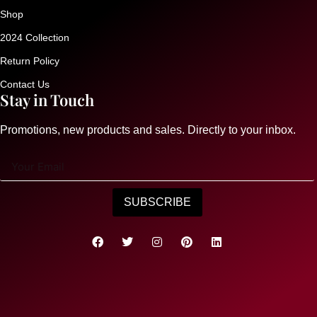
Shop
2024 Collection
Return Policy
Contact Us
Stay in Touch
Promotions, new products and sales. Directly to your inbox.
SUBSCRIBE